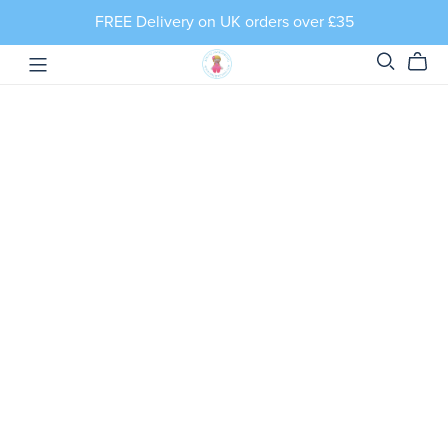
FREE Delivery on UK orders over £35