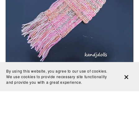
By using this website, you agree to our use of cookies.
We use cookies to provide necessary site functionality
and provide you with a great experience.