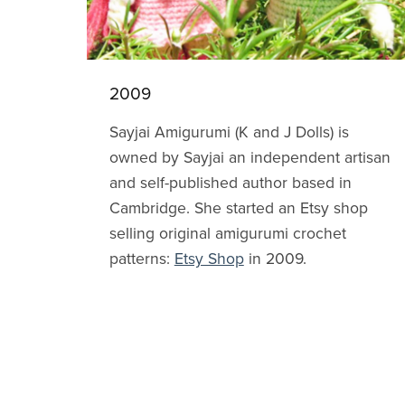
2009
Sayjai Amigurumi (K and J Dolls) is
owned by Sayjai an independent artisan
and self-published author based in
Cambridge. She started an Etsy shop
selling original amigurumi crochet
patterns:
Etsy Shop
in 2009.