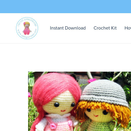
Instant Download
Crochet Kit
Ho