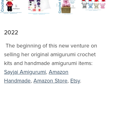
2022
The beginning of this new venture on
selling her original amigurumi crochet
kits and handmade amigurumi items:
Sayjai Amigurumi
,
Amazon
Handmade
,
Amazon Store
,
Etsy
.