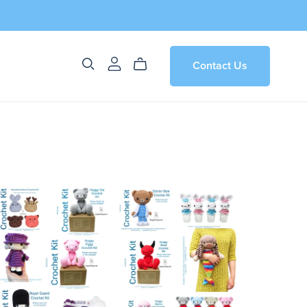
Contact Us