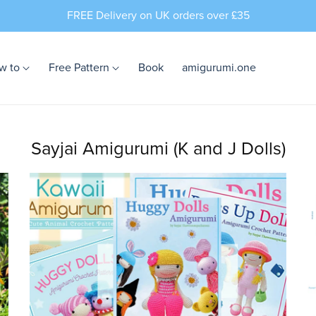
FREE Delivery on UK orders over £35
w to
Free Pattern
Book
amigurumi.one
Sayjai Amigurumi (K and J Dolls)