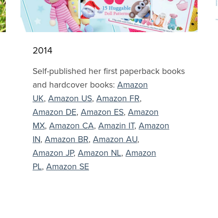
2014
Self-published her first paperback books
and hardcover books:
Amazon
UK
,
Amazon US
,
Amazon FR
,
Amazon DE
,
Amazon ES
,
Amazon
MX
,
Amazon CA
,
Amazin IT
,
Amazon
IN
,
Amazon BR
,
Amazon AU
,
Amazon JP
,
Amazon NL
,
Amazon
PL
,
Amazon SE