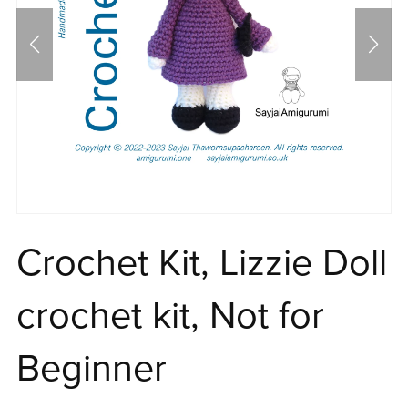
Crochet Kit, Lizzie Doll
crochet kit, Not for
Beginner