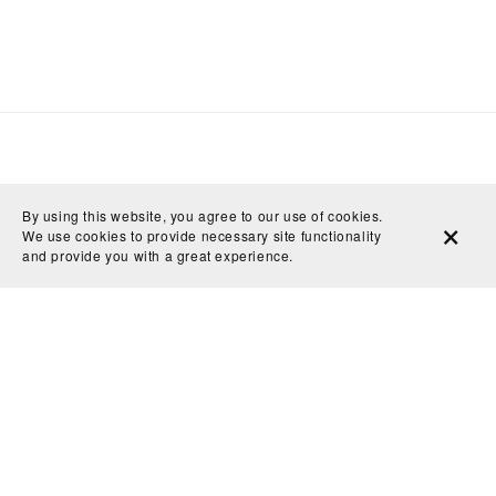
By using this website, you agree to our use of cookies.
We use cookies to provide necessary site functionality
and provide you with a great experience.