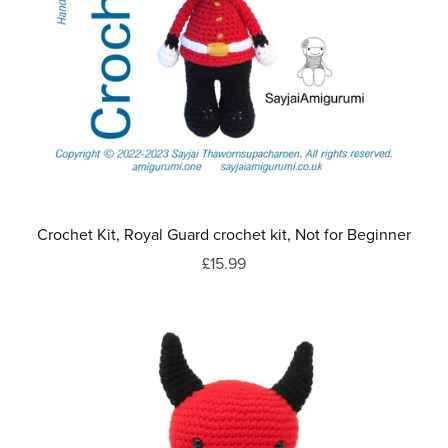
Crochet Kit, Royal Guard crochet kit, Not for Beginner
£15.99