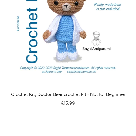
Crochet Kit, Doctor Bear crochet kit - Not for Beginner
£15.99