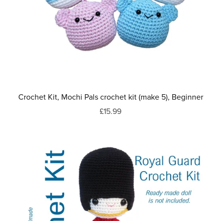
Crochet Kit, Mochi Pals crochet kit (make 5), Beginner
£15.99