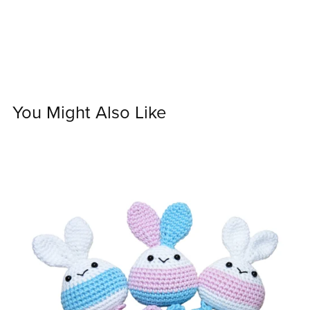
You Might Also Like