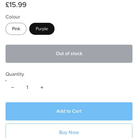
£15.99
Colour
Pink
Purple
Out of stock
Quantity
Add to Cart
Buy Now