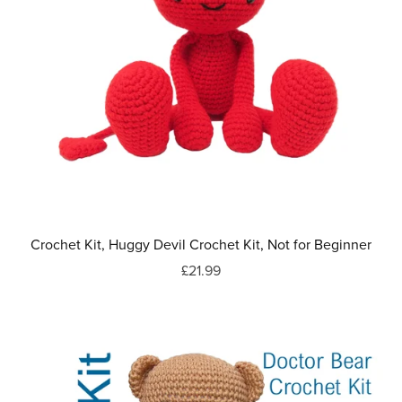
Crochet Kit, Huggy Devil Crochet Kit, Not for Beginner
£21.99