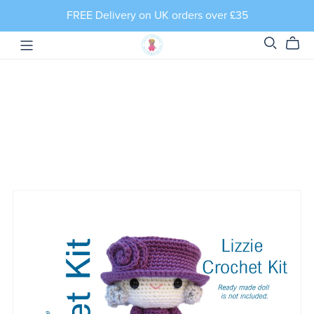
FREE Delivery on UK orders over £35