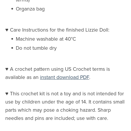
Organza bag
♥ Care Instructions for the finished Lizzie Doll:
Machine washable at 40°C
Do not tumble dry
♥ A crochet pattern using US Crochet terms is
available as an
instant download PDF
.
♥ This crochet kit is not a toy and is not intended for
use by children under the age of 14. It contains small
parts which may pose a choking hazard. Sharp
needles and pins are included; use with care.