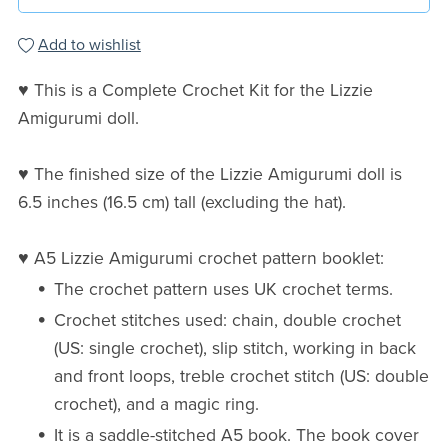
Add to wishlist
♥ This is a Complete Crochet Kit for the Lizzie
Amigurumi doll.
♥ The finished size of the Lizzie Amigurumi doll is
6.5 inches (16.5 cm) tall (excluding the hat).
♥ A5 Lizzie Amigurumi crochet pattern booklet:
The crochet pattern uses UK crochet terms.
Crochet stitches used: chain, double crochet
(US: single crochet), slip stitch, working in back
and front loops, treble crochet stitch (US: double
crochet), and a magic ring.
It is a saddle-stitched A5 book. The book cover