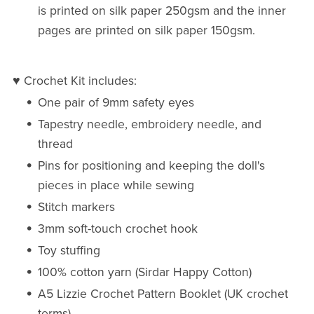
is printed on silk paper 250gsm and the inner
pages are printed on silk paper 150gsm.
♥ Crochet Kit includes:
One pair of 9mm safety eyes
Tapestry needle, embroidery needle, and
thread
Pins for positioning and keeping the doll's
pieces in place while sewing
Stitch markers
3mm soft-touch crochet hook
Toy stuffing
100% cotton yarn (Sirdar Happy Cotton)
A5 Lizzie Crochet Pattern Booklet (UK crochet
terms)