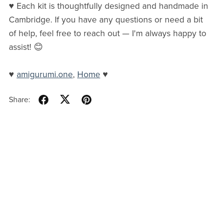
♥ Each kit is thoughtfully designed and handmade in
Cambridge. If you have any questions or need a bit
of help, feel free to reach out — I'm always happy to
assist! 😊
♥
amigurumi.one
,
Home
♥
Share: