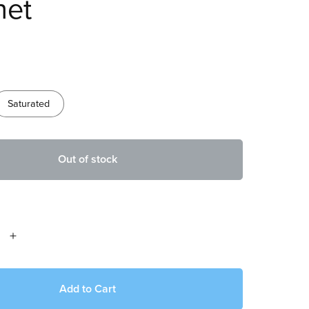
het
Saturated
Out of stock
Add to Cart