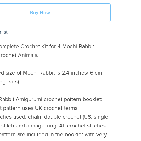
Buy Now
list
Complete Crochet Kit for 4 Mochi Rabbit
rochet Animals.
ed size of Mochi Rabbit is 2.4 inches/ 6 cm
ng ears).
abbit Amigurumi crochet pattern booklet:
t pattern uses UK crochet terms.
itches used: chain, double crochet (US: single
p stitch and a magic ring. All crochet stitches
pattern are included in the booklet with very