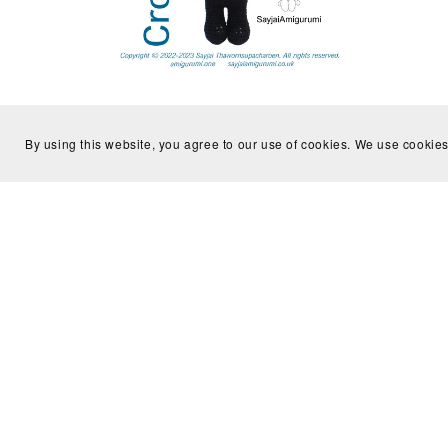
Crochet Kit, Royal Guard crochet kit,
Croche
Not for Beginner
By using this website, you agree to our use of cookies. We use cookies
£15.99