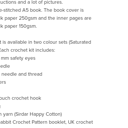
ructions and a lot of pictures.
dle-stitched A5 book. The book cover is
ilk paper 250gsm and the inner pages are
ilk paper 150gsm.
 is available in two colour sets (Saturated
Each crochet kit includes:
 6 mm safety eyes
eedle
 needle and thread
ers
touch crochet hook
g
n yarn (Sirdar Happy Cotton)
abbit Crochet Pattern booklet, UK crochet