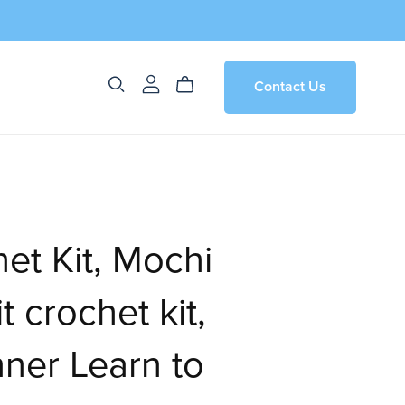
Contact Us
et Kit, Mochi
t crochet kit,
ner Learn to