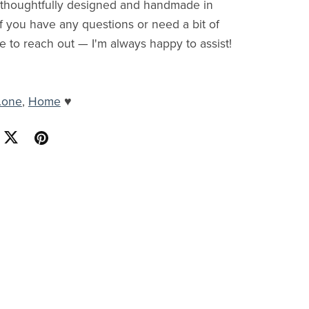
s thoughtfully designed and handmade in
f you have any questions or need a bit of
ee to reach out — I'm always happy to assist!
.one
,
Home
♥