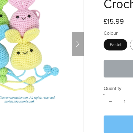
Croc
£15.99
Colour
Pastel
Quantity