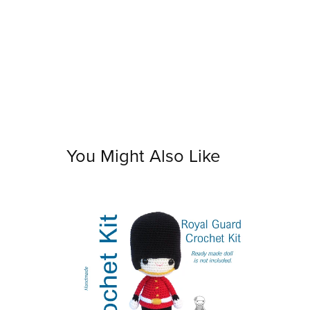
You Might Also Like