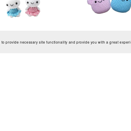
t Kit, Easy Bunny crochet kit,
Crochet Kit, Mochi Pals croc
Beginner
(make 5), Beginner
 to provide necessary site functionality and provide you with a great exper
£15.99
£15.99