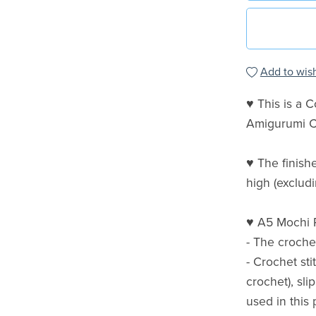
Add to wish
♥ This is a 
Amigurumi C
♥ The finish
high (excludi
♥ A5 Mochi R
- The croche
- Crochet st
crochet), sli
used in this 