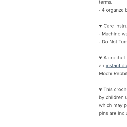
terms.
- 4 organza 
♥ Care instru
- Machine w
- Do Not Tu
♥ A crochet 
an
instant 
Mochi Rabbit
♥ This croche
by children u
which may p
pins are incl