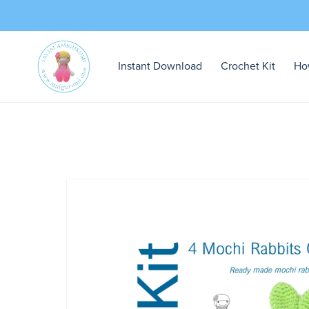
Instant Download
Crochet Kit
Ho