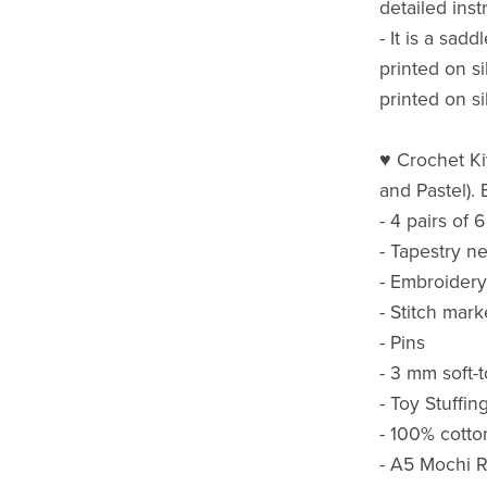
detailed inst
- It is a sad
printed on s
printed on s
♥ Crochet Kit
and Pastel). 
- 4 pairs of
- Tapestry n
- Embroidery
- Stitch mark
- Pins
- 3 mm soft-
- Toy Stuffin
- 100% cotto
- A5 Mochi R