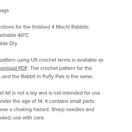
bags
ctions for the finished 4 Mochi Rabbits:
ashable 40°C
mble Dry
pattern using US crochet terms is available as
download PDF
. The crochet pattern for the
 and the Rabbit in Puffy Pals is the same.
t kit is not a toy and is not intended for use
nder the age of 14. It contains small parts
ose a choking hazard. Sharp needles and
uded; use with care.