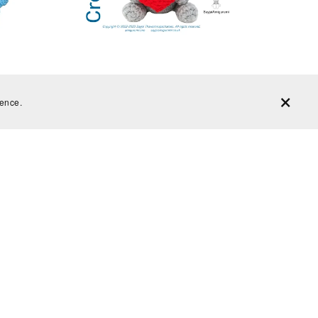
het kit
Crochet Kit, Teddy Bear crochet kit,
Chunky yarn - Beginner Friendly
ience.
From £15.99