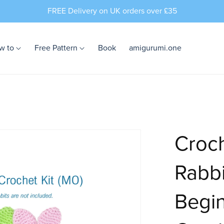
FREE Delivery on UK orders over £35
w to
Free Pattern
Book
amigurumi.one
Croch
Rabbi
Begin