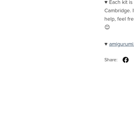
♥ Each kit i
Cambridge. I
help, feel fr
😊
♥
amigurumi
Share: