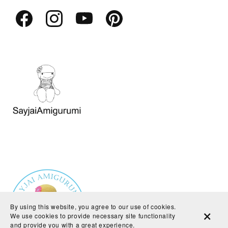
By using this website, you agree to our use of cookies.
We use cookies to provide necessary site functionality
and provide you with a great experience.