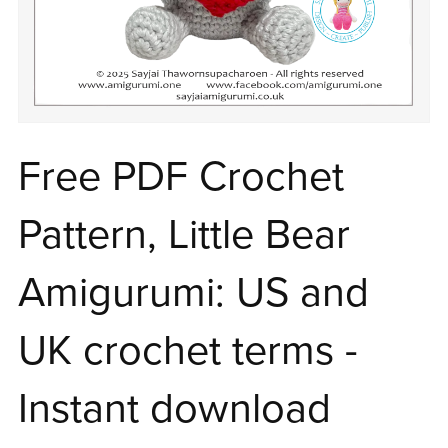
Free PDF Crochet
Pattern, Little Bear
Amigurumi: US and
UK crochet terms -
Instant download