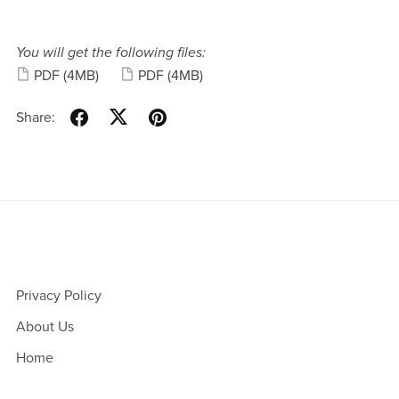
You will get the following files:
PDF
(4MB)
PDF
(4MB)
Share:
Privacy Policy
About Us
Home