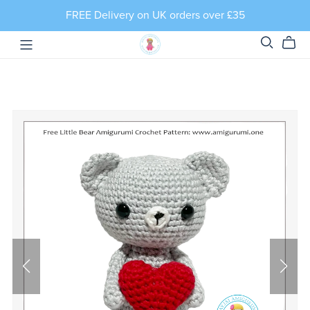
FREE Delivery on UK orders over £35