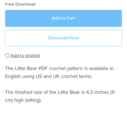
Free Download
Add to Cart
Download Now
Add to wishlist
The Little Bear PDF crochet pattern is available in
English using US and UK crochet terms.
The finished size of the Little Bear is 4.3 inches (11
cm) high (sitting).