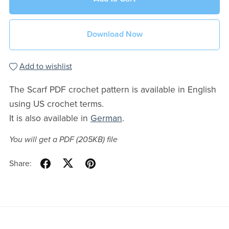
Download Now
Add to wishlist
The Scarf PDF crochet pattern is available in English
using US crochet terms.
It is also available in
German
.
You will get a PDF
(205KB)
file
Share: