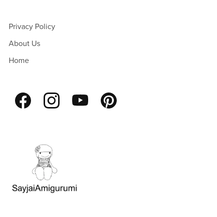
Privacy Policy
About Us
Home