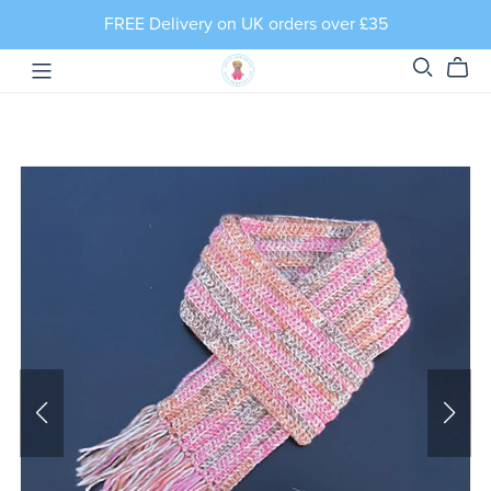
FREE Delivery on UK orders over £35