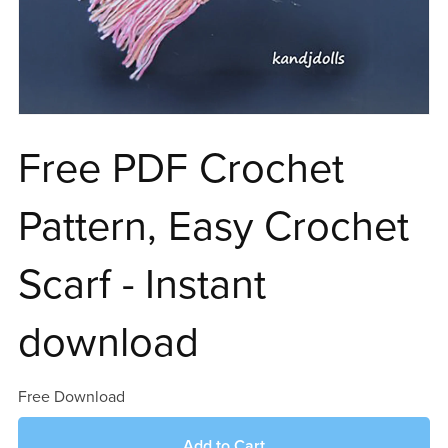
Free PDF Crochet
Pattern, Easy Crochet
Scarf - Instant
download
Free Download
Add to Cart