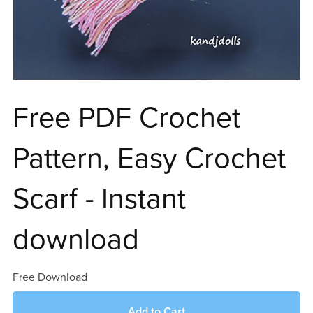
Free PDF Crochet
Pattern, Easy Crochet
Scarf - Instant
download
Free Download
Add to Cart