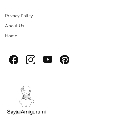
Privacy Policy
About Us
Home