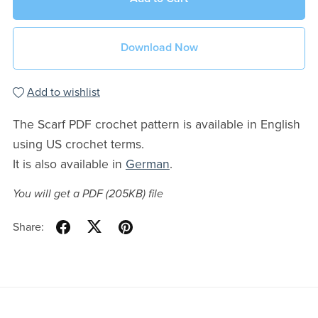
Download Now
Add to wishlist
The Scarf PDF crochet pattern is available in English
using US crochet terms.
It is also available in
German
.
You will get a PDF
(205KB)
file
Share: