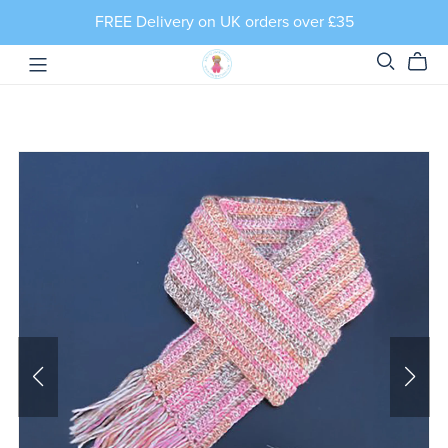
FREE Delivery on UK orders over £35