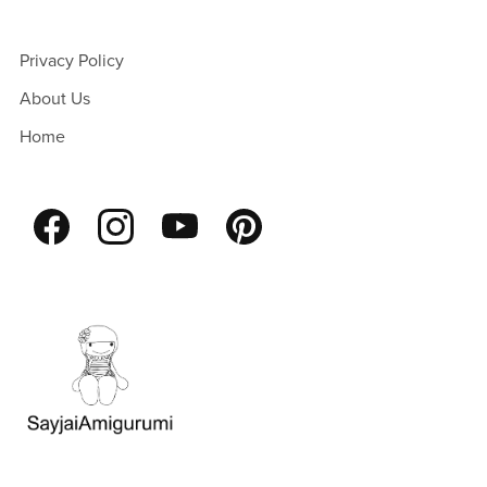
Privacy Policy
About Us
Home