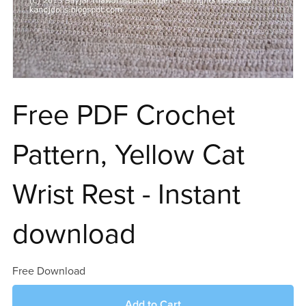
Free PDF Crochet
Pattern, Yellow Cat
Wrist Rest - Instant
download
Free Download
Add to Cart