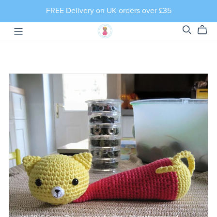
FREE Delivery on UK orders over £35