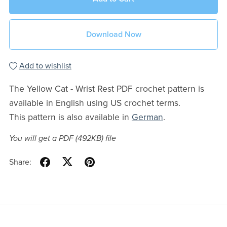
Download Now
Add to wishlist
The Yellow Cat - Wrist Rest PDF crochet pattern is
available in English using US crochet terms.
This pattern is also available in
German
.
You will get a PDF
(492KB)
file
Share: