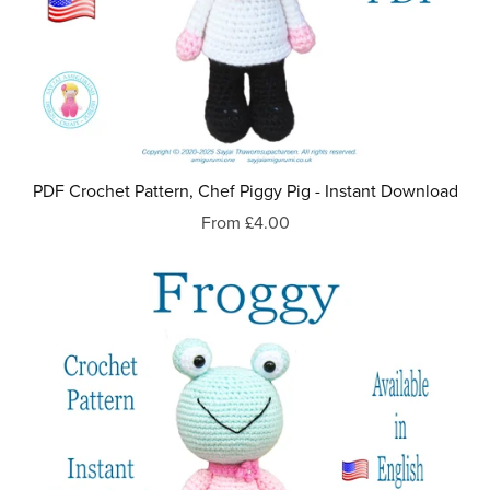
PDF Crochet Pattern, Chef Piggy Pig - Instant Download
From £4.00