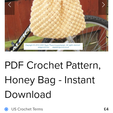
PDF Crochet Pattern,
Honey Bag - Instant
Download
US Crochet Terms
£4