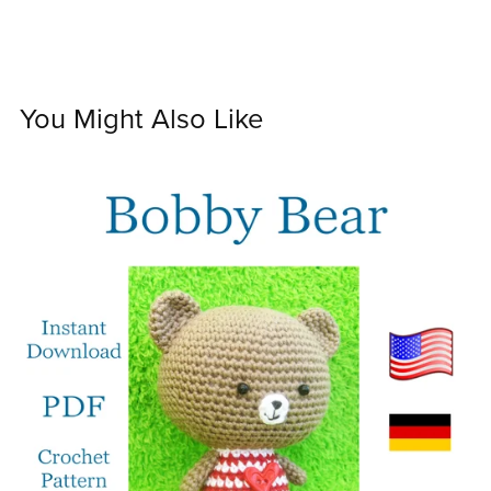
You Might Also Like