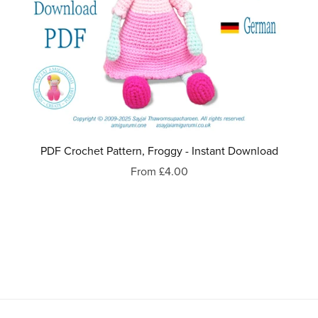
PDF Crochet Pattern, Froggy - Instant Download
From £4.00