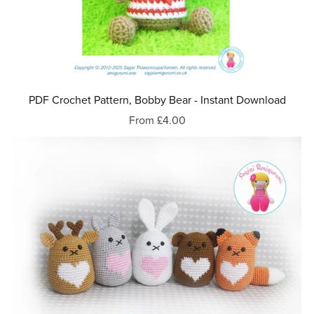
PDF Crochet Pattern, Bobby Bear - Instant Download
From £4.00