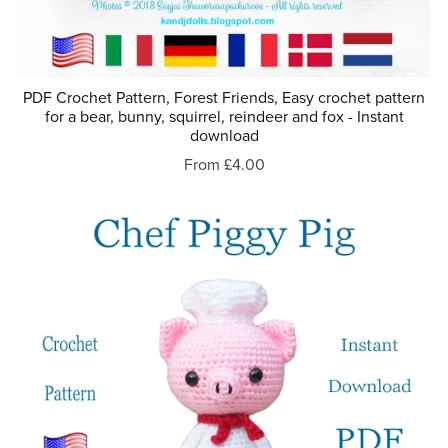
PDF Crochet Pattern, Forest Friends, Easy crochet pattern
for a bear, bunny, squirrel, reindeer and fox - Instant
download
From £4.00