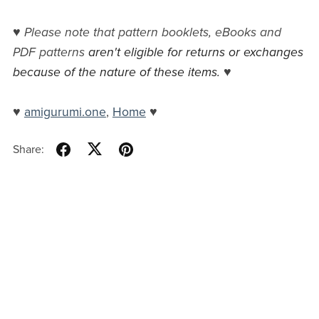
♥
Please note that pattern booklets, eBooks and
PDF patterns
aren't eligible for returns or exchanges
because of the nature of these items.
♥
♥
amigurumi.one
,
Home
♥
Share: