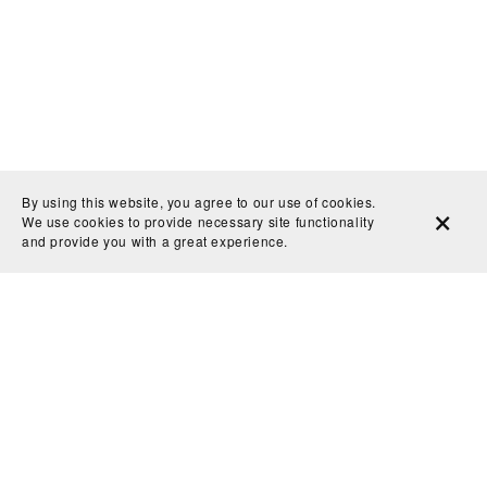
By using this website, you agree to our use of cookies.
We use cookies to provide necessary site functionality
and provide you with a great experience.
Privacy Policy