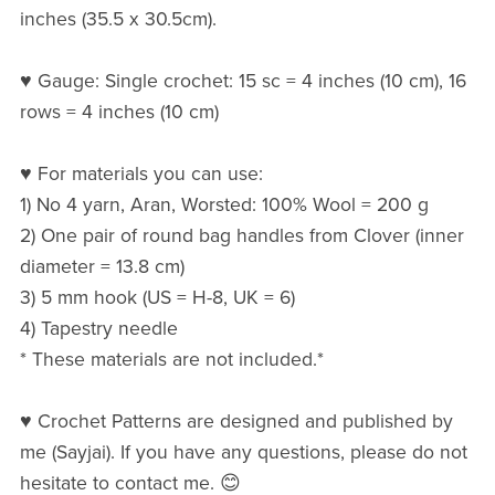
inches (35.5 x 30.5cm).
♥ Gauge: Single crochet: 15 sc = 4 inches (10 cm), 16
rows = 4 inches (10 cm)
♥ For materials you can use:
1) No 4 yarn, Aran, Worsted: 100% Wool = 200 g
2) One pair of round bag handles from Clover (inner
diameter = 13.8 cm)
3) 5 mm hook (US = H-8, UK = 6)
4) Tapestry needle
* These materials are not included.*
♥ Crochet Patterns are designed and published by
me (Sayjai). If you have any questions, please do not
hesitate to contact me. 😊