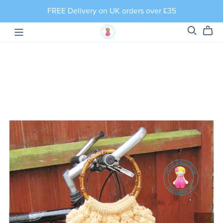
FREE Delivery on UK orders over £35