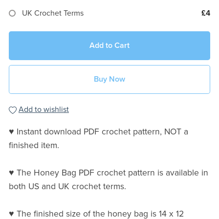
UK Crochet Terms
£4
Add to Cart
Buy Now
Add to wishlist
♥ Instant download PDF crochet pattern, NOT a
finished item.
♥ The Honey Bag PDF crochet pattern is available in
both US and UK crochet terms.
♥ The finished size of the honey bag is 14 x 12