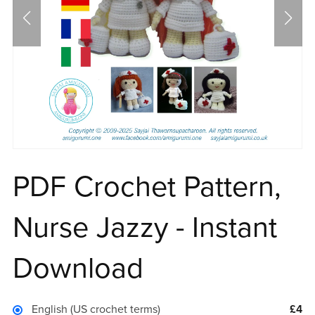
PDF Crochet Pattern,
Nurse Jazzy - Instant
Download
English (US crochet terms)
£4