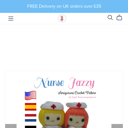
FREE Delivery on UK orders over £35