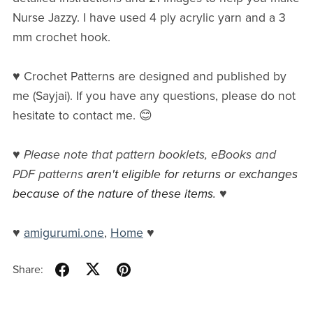
Nurse Jazzy. I have used 4 ply acrylic yarn and a 3
mm crochet hook.
♥ Crochet Patterns are designed and published by
me (Sayjai). If you have any questions, please do not
hesitate to contact me. 😊
♥
Please note that pattern booklets, eBooks and
PDF patterns
aren't eligible for returns or exchanges
because of the nature of these items.
♥
♥
amigurumi.one
,
Home
♥
Share: