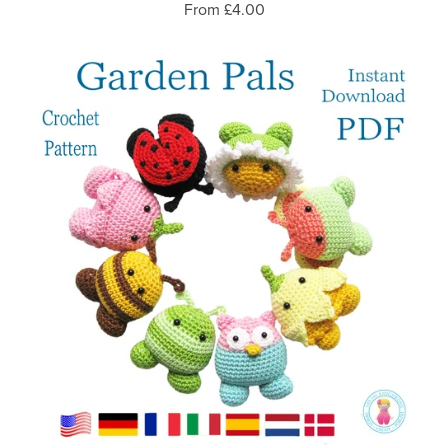
From £4.00