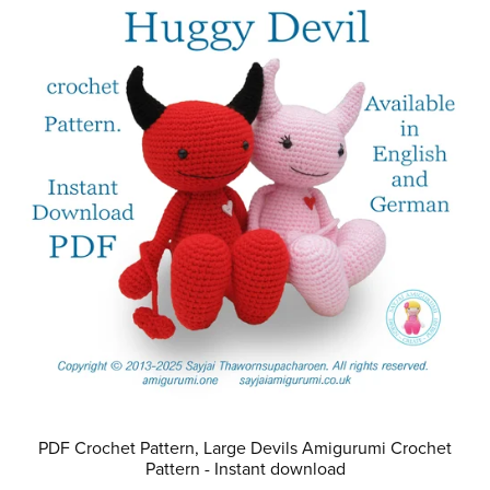
PDF Crochet Pattern, Large Devils Amigurumi Crochet
Pattern - Instant download