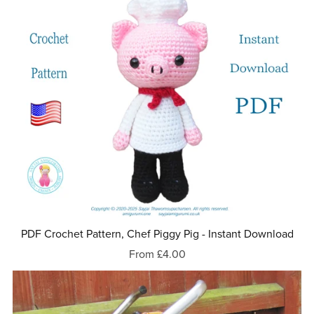
PDF Crochet Pattern, Chef Piggy Pig - Instant Download
From £4.00