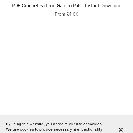
PDF Crochet Pattern, Garden Pals - Instant Download
From £4.00
By using this website, you agree to our use of cookies.
We use cookies to provide necessary site functionality