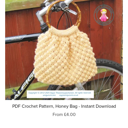
PDF Crochet Pattern, Honey Bag - Instant Download
From £4.00