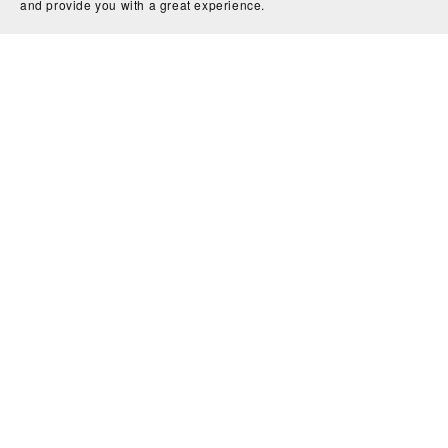
and provide you with a great experience.
Privacy Policy
About Us
Home