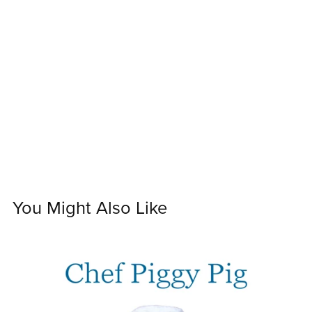
You Might Also Like