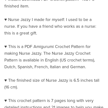
finished item.
♥ Nurse Jazzy I made for myself: I used to be a
nurse. If you have a friend who works as a nurse:
this is a great gift.
♥ This is a PDF Amigurumi Crochet Pattern for
making Nurse Jazzy. The Nurse Jazzy Crochet
Pattern is available in English (US crochet terms),
Dutch, Spanish, French, Italian and German.
♥ The finished size of Nurse Jazzy is 6.5 inches tall
(16 cm).
♥ This crochet pattern is 7 pages long with very
detailed instructions and 21 images to help you make