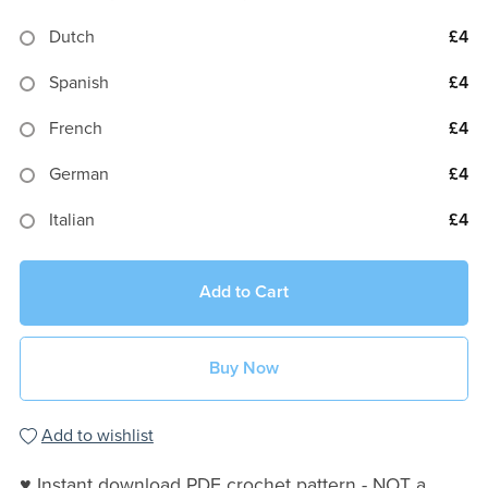
Dutch
£4
Spanish
£4
French
£4
German
£4
Italian
£4
Add to Cart
Buy Now
Add to wishlist
♥ Instant download PDF crochet pattern - NOT a