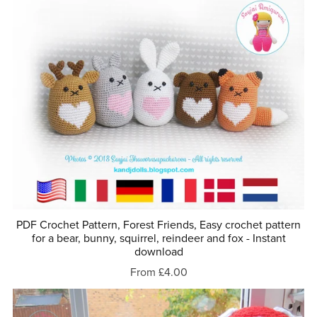
PDF Crochet Pattern, Forest Friends, Easy crochet pattern
for a bear, bunny, squirrel, reindeer and fox - Instant
download
From £4.00