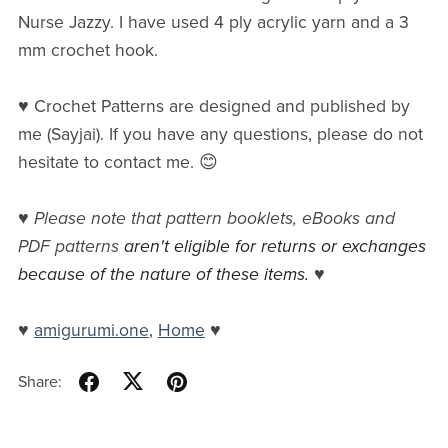
Nurse Jazzy. I have used 4 ply acrylic yarn and a 3
mm crochet hook.
♥ Crochet Patterns are designed and published by
me (Sayjai). If you have any questions, please do not
hesitate to contact me. 😊
♥
Please note that pattern booklets, eBooks and
PDF patterns
aren't eligible for returns or exchanges
because of the nature of these items.
♥
♥
amigurumi.one
,
Home
♥
Share: