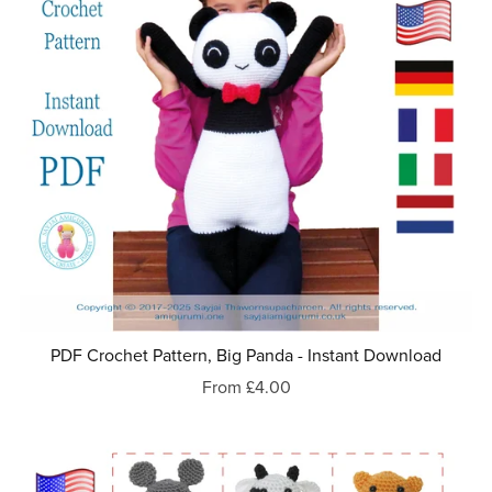
PDF Crochet Pattern, Big Panda - Instant Download
From £4.00