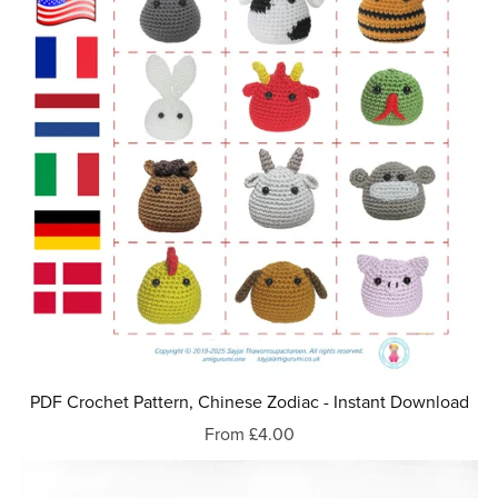
PDF Crochet Pattern, Chinese Zodiac - Instant Download
From £4.00