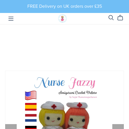
FREE Delivery on UK orders over £35