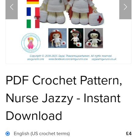
PDF Crochet Pattern,
Nurse Jazzy - Instant
Download
English (US crochet terms)
£4