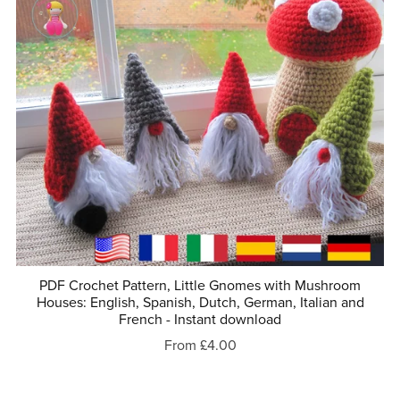
PDF Crochet Pattern, Little Gnomes with Mushroom
Houses: English, Spanish, Dutch, German, Italian and
French - Instant download
From £4.00