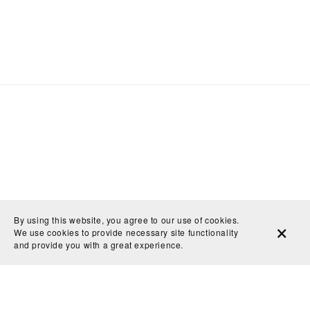
By using this website, you agree to our use of cookies.
We use cookies to provide necessary site functionality
and provide you with a great experience.