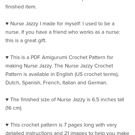
finished item.
♥ Nurse Jazzy I made for myself: I used to be a
nurse. If you have a friend who works as a nurse:
this is a great gift.
♥ This is a PDF Amigurumi Crochet Pattern for
making Nurse Jazzy. The Nurse Jazzy Crochet
Pattern is available in English (US crochet terms),
Dutch, Spanish, French, Italian and German.
♥ The finished size of Nurse Jazzy is 6.5 inches tall
(16 cm).
♥ This crochet pattern is 7 pages long with very
detailed instructions and 21 images to help you make