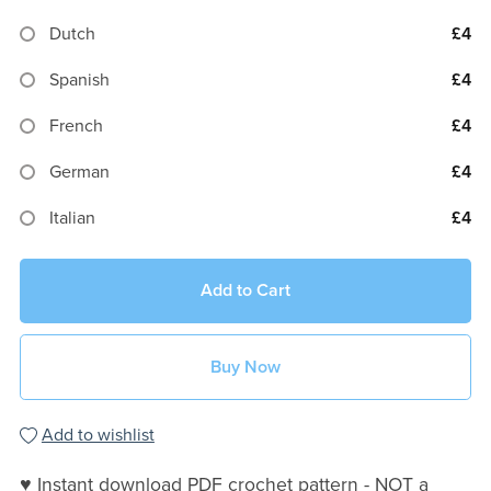
Dutch
£4
Spanish
£4
French
£4
German
£4
Italian
£4
Add to Cart
Buy Now
Add to wishlist
♥ Instant download PDF crochet pattern - NOT a