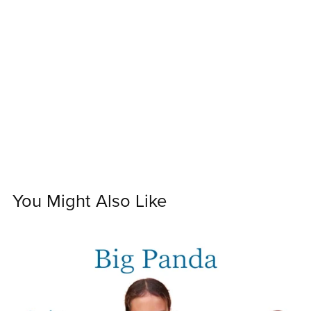
You Might Also Like