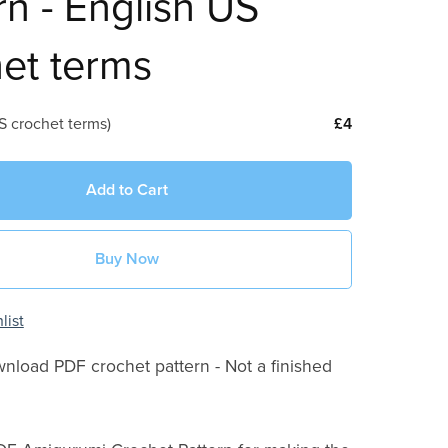
rn - English US
et terms
S crochet terms)
£4
Add to Cart
Buy Now
list
wnload PDF crochet pattern - Not a finished