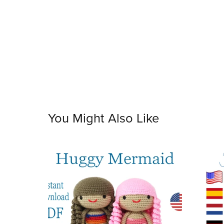
You Might Also Like