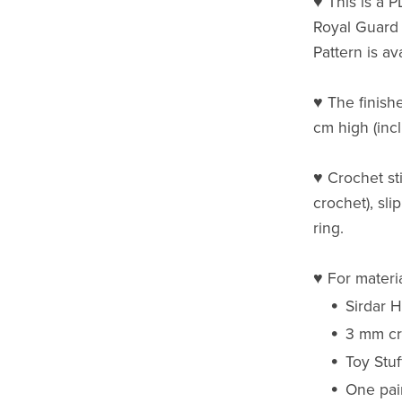
♥ This is a 
Royal Guard
Pattern is av
♥ The finishe
cm high (incl
♥ Crochet st
crochet), sli
ring.
♥ For materi
Sirdar 
3 mm cr
Toy Stuf
One pai