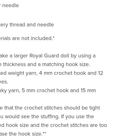
y needle
ery thread and needle
rials are not included.*
ke a larger Royal Guard doll by using a
rn thickness and a matching hook size.
ted weight yarn, 4 mm crochet hook and 12
yes.
unky yarn, 5 mm crochet hook and 15 mm
e that the crochet stitches should be tight
u would see the stuffing. If you use the
hook size and the crochet stitches are too
ase the hook size.**