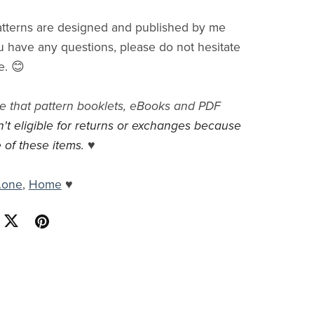
tterns are designed and published by me
you have any questions, please do not hesitate
e. 😊
e that pattern booklets, eBooks and PDF
n't eligible for returns or exchanges because
 of these items.
♥
.one
,
Home
♥