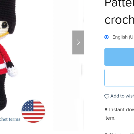
Patte
croch
English (U
Add to wish
♥ Instant do
item.