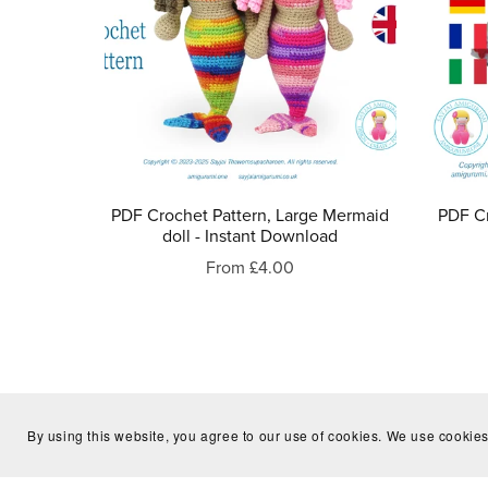
PDF Crochet Pattern, Large Mermaid
PDF Cr
doll - Instant Download
From £4.00
By using this website, you agree to our use of cookies. We use cookies