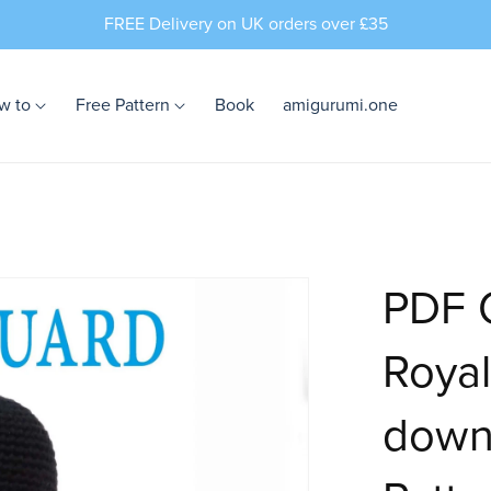
FREE Delivery on UK orders over £35
w to
Free Pattern
Book
amigurumi.one
PDF C
Royal
down