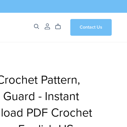
Contact Us
rochet Pattern,
 Guard - Instant
load PDF Crochet