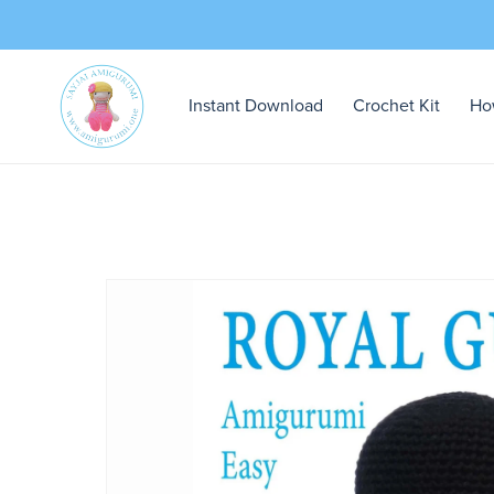
Instant Download
Crochet Kit
Ho