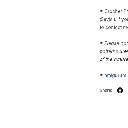
♥ Crochet Pa
(Sayjai). If 
to contact m
♥
Please not
patterns
are
of the nature
♥
amigurumi
Share: