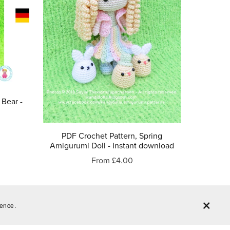
 Bear -
PDF Crochet Pattern, Spring
Amigurumi Doll - Instant download
From £4.00
ience.