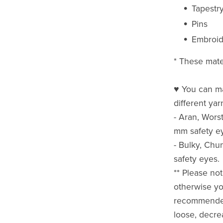
Tapestr
Pins
Embroid
* These mate
♥ You can ma
different ya
- Aran, Wors
mm safety e
- Bulky, Ch
safety eyes.
** Please not
otherwise yo
recommended 
loose, decre