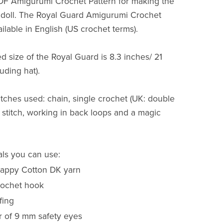
PDF Amigurumi Crochet Pattern for making the
 doll. The Royal Guard Amigurumi Crochet
ailable in English (US crochet terms).
d size of the Royal Guard is 8.3 inches/ 21
uding hat).
itches used: chain, single crochet (UK: double
p stitch, working in back loops and a magic
als you can use:
Happy Cotton DK yarn
ochet hook
fing
r of 9 mm safety eyes