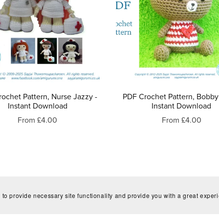
ochet Pattern, Nurse Jazzy -
PDF Crochet Pattern, Bobby
Instant Download
Instant Download
From £4.00
From £4.00
 to provide necessary site functionality and provide you with a great exper