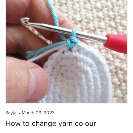
Sayjai
March 09, 2023
How to change yarn colour