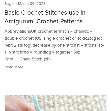
Sayjai
March 09, 2023
Basic Crochet Stitches use in
Amigurumi Crochet Patterns
AbbreviationsUK crochet termsch = chaindc =
double crochet (US: single crochet or sc)dc2tog (dc
next 2 sts tog) decrease by one stitchst = stitchsl st=
slip stitchrnd = roundtog = together Slip
Knot Chain Stitch (ch)...
Read More