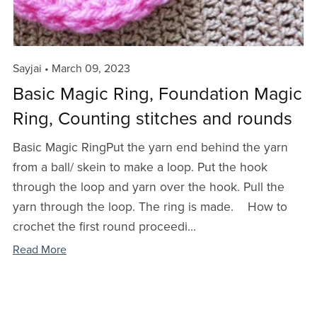
Sayjai
March 09, 2023
Basic Magic Ring, Foundation Magic
Ring, Counting stitches and rounds
Basic Magic RingPut the yarn end behind the yarn
from a ball/ skein to make a loop. Put the hook
through the loop and yarn over the hook. Pull the
yarn through the loop. The ring is made. How to
crochet the first round proceedi...
Read More