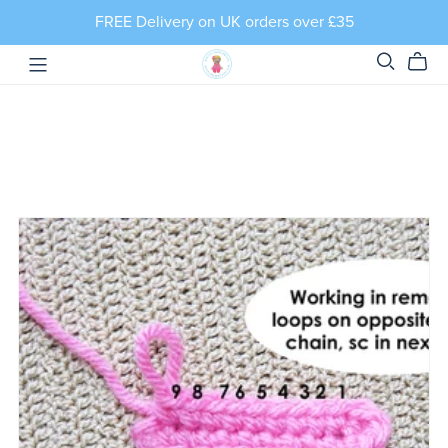
FREE Delivery on UK orders over £35