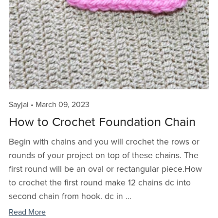
Sayjai
March 09, 2023
How to Crochet Foundation Chain
Begin with chains and you will crochet the rows or
rounds of your project on top of these chains. The
first round will be an oval or rectangular piece.How
to crochet the first round make 12 chains dc into
second chain from hook. dc in ...
Read More