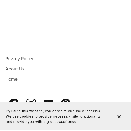
Privacy Policy
About Us
Home
By using this website, you agree to our use of cookies.
We use cookies to provide necessary site functionality
and provide you with a great experience.