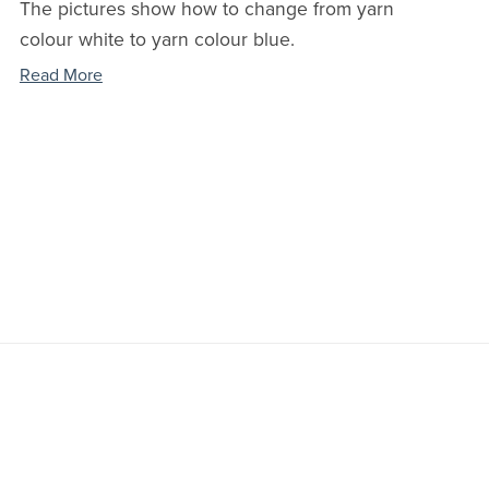
The pictures show how to change from yarn
colour white to yarn colour blue.
Read More