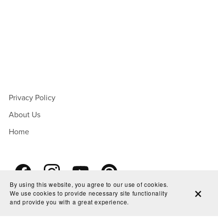
Privacy Policy
About Us
Home
By using this website, you agree to our use of cookies.
We use cookies to provide necessary site functionality
and provide you with a great experience.