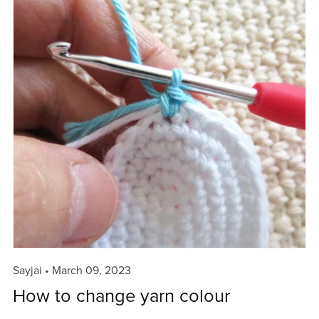
Sayjai
March 09, 2023
How to change yarn colour