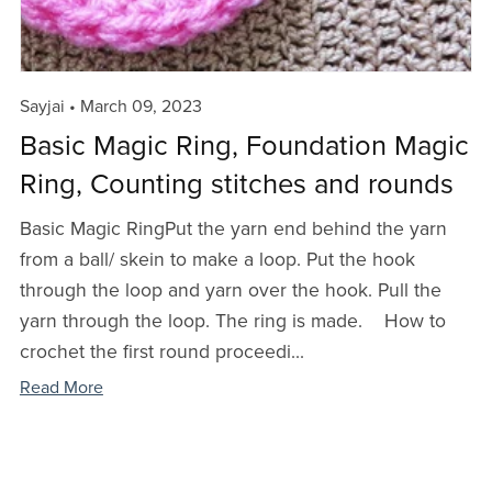
Sayjai
March 09, 2023
Basic Magic Ring, Foundation Magic
Ring, Counting stitches and rounds
Basic Magic RingPut the yarn end behind the yarn
from a ball/ skein to make a loop. Put the hook
through the loop and yarn over the hook. Pull the
yarn through the loop. The ring is made. How to
crochet the first round proceedi...
Read More