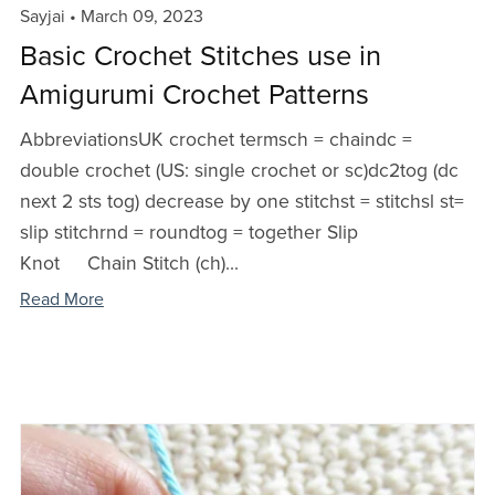
Sayjai
March 09, 2023
Basic Crochet Stitches use in
Amigurumi Crochet Patterns
AbbreviationsUK crochet termsch = chaindc =
double crochet (US: single crochet or sc)dc2tog (dc
next 2 sts tog) decrease by one stitchst = stitchsl st=
slip stitchrnd = roundtog = together Slip
Knot Chain Stitch (ch)...
Read More