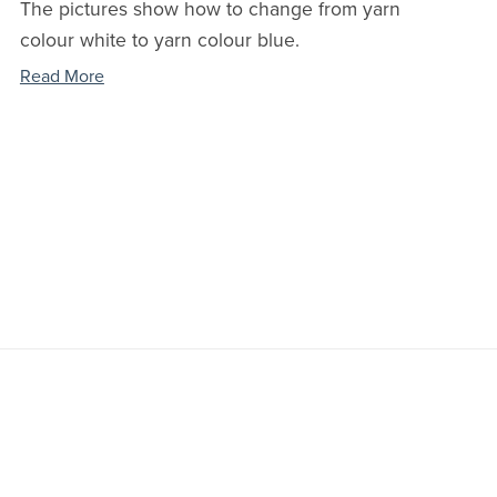
The pictures show how to change from yarn
colour white to yarn colour blue.
Read More