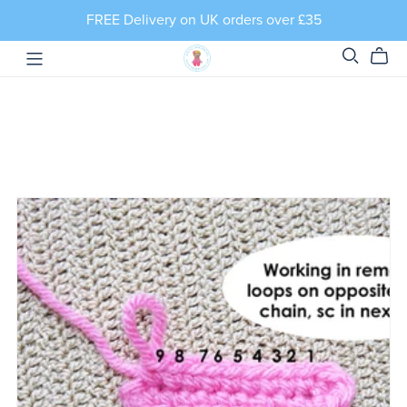
FREE Delivery on UK orders over £35