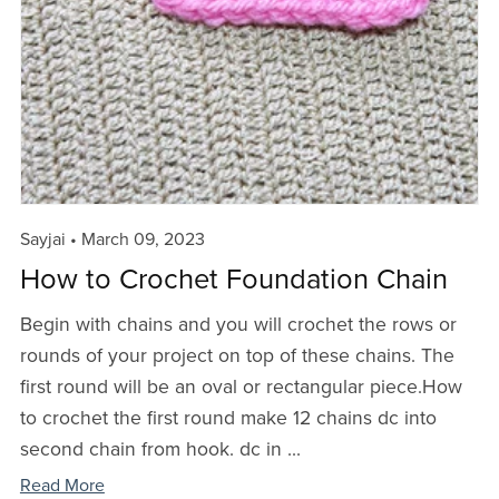
Sayjai
March 09, 2023
How to Crochet Foundation Chain
Begin with chains and you will crochet the rows or
rounds of your project on top of these chains. The
first round will be an oval or rectangular piece.How
to crochet the first round make 12 chains dc into
second chain from hook. dc in ...
Read More