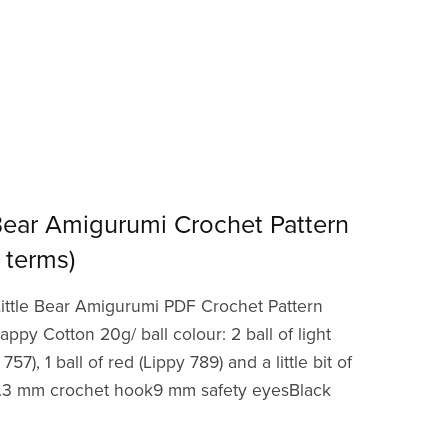
 Bear Amigurumi Crochet Pattern
 terms)
ittle Bear Amigurumi PDF Crochet Pattern
appy Cotton 20g/ ball colour: 2 ball of light
7), 1 ball of red (Lippy 789) and a little bit of
1).3 mm crochet hook9 mm safety eyesBlack