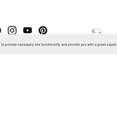
 to provide necessary site functionality and provide you with a great exper
Powered by
Payhip