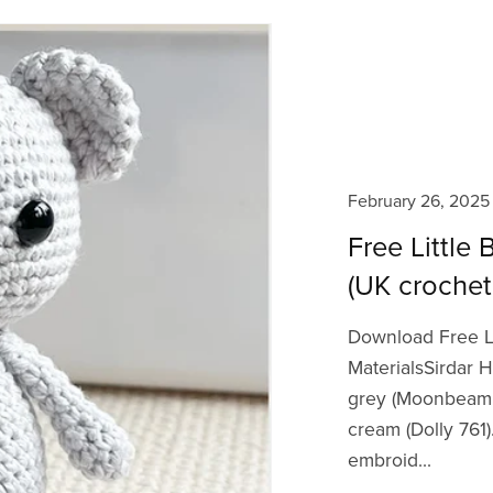
February 26, 2025
Free Little
(UK crochet
Download Free L
MaterialsSirdar H
grey (Moonbeam 75
cream (Dolly 76
embroid...