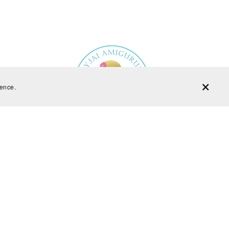
ience.