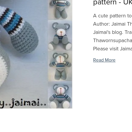
pattern - U
A cute pattern to
Author: Jaimai T
Jaimai's blog. Tr
Thawornsupacharo
Please visit Jaimai
Read More