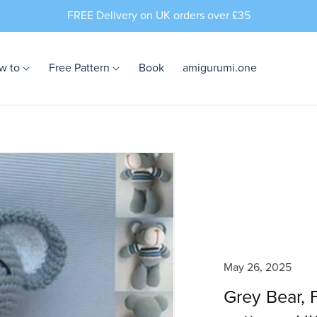
FREE Delivery on UK orders over £35
w to
Free Pattern
Book
amigurumi.one
May 26, 2025
Grey Bear,