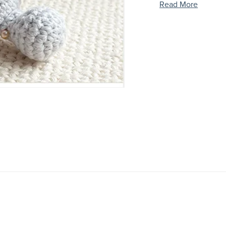
Read More