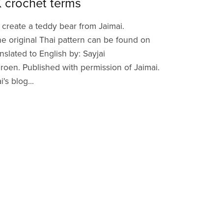
K crochet terms
 create a teddy bear from Jaimai.
he original Thai pattern can be found on
anslated to English by: Sayjai
en. Published with permission of Jaimai.
's blog...