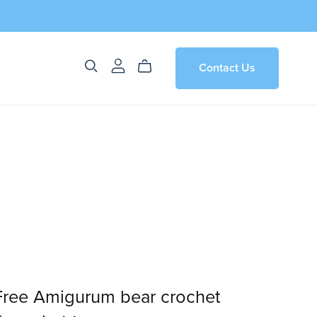
Contact Us
 Free Amigurum bear crochet