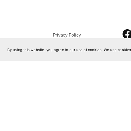
Privacy Policy
About Us
By using this website, you agree to our use of cookies. We use cookies
Home