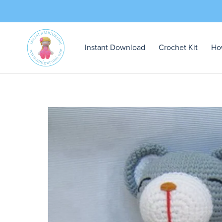
Instant Download
Crochet Kit
Ho