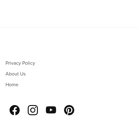
Privacy Policy
About Us
Home