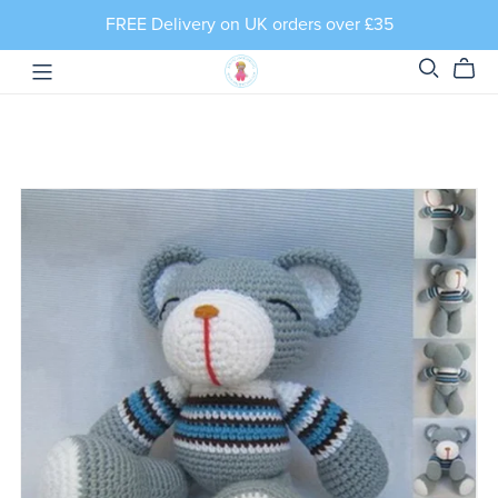
FREE Delivery on UK orders over £35