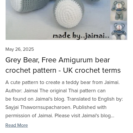
May 26, 2025
Grey Bear, Free Amigurum bear
crochet pattern - UK crochet terms
A cute pattern to create a teddy bear from Jaimai.
Author: Jaimai The original Thai pattern can
be found on Jaimai's blog. Translated to English by:
Sayjai Thawornsupacharoen. Published with
permission of Jaimai. Please visit Jaimai's blog...
Read More