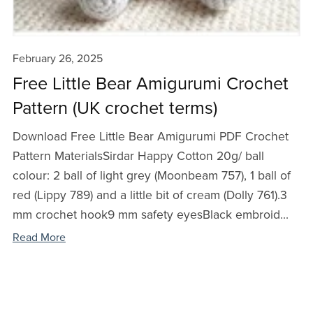
February 26, 2025
Free Little Bear Amigurumi Crochet
Pattern (UK crochet terms)
Download Free Little Bear Amigurumi PDF Crochet
Pattern MaterialsSirdar Happy Cotton 20g/ ball
colour: 2 ball of light grey (Moonbeam 757), 1 ball of
red (Lippy 789) and a little bit of cream (Dolly 761).3
mm crochet hook9 mm safety eyesBlack embroid...
Read More