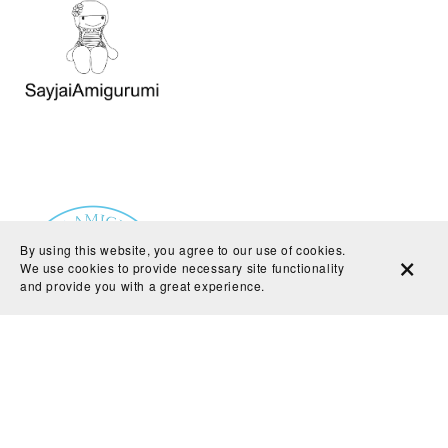
By using this website, you agree to our use of cookies.
We use cookies to provide necessary site functionality
and provide you with a great experience.
Powered by
Payhip