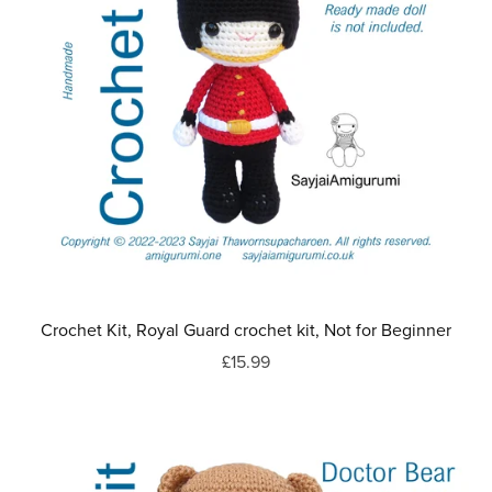
Crochet Kit, Royal Guard crochet kit, Not for Beginner
£15.99