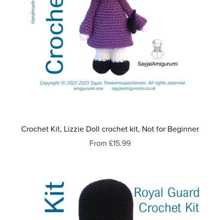
Crochet Kit, Lizzie Doll crochet kit, Not for Beginner
From £15.99