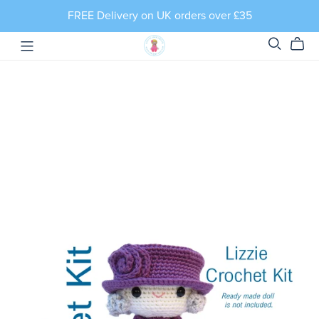
FREE Delivery on UK orders over £35