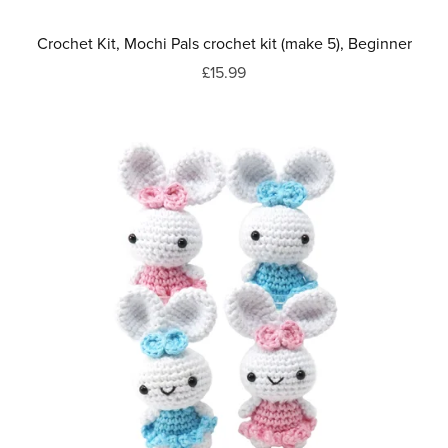
Crochet Kit, Mochi Pals crochet kit (make 5), Beginner
£15.99