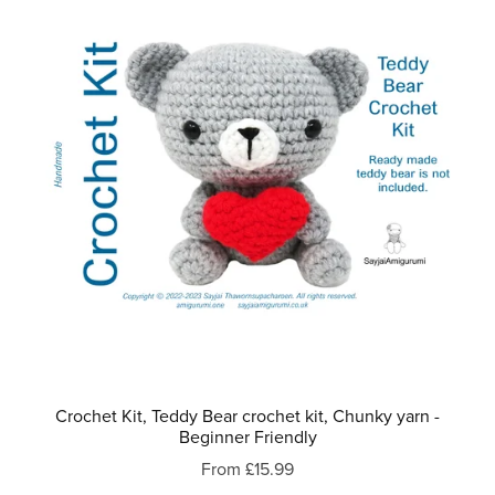
Crochet Kit, Teddy Bear crochet kit, Chunky yarn -
Beginner Friendly
From £15.99