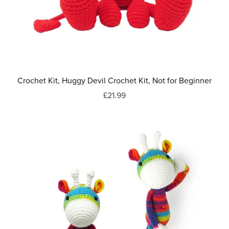
Crochet Kit, Huggy Devil Crochet Kit, Not for Beginner
£21.99