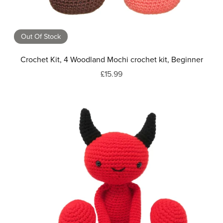
Out Of Stock
Crochet Kit, 4 Woodland Mochi crochet kit, Beginner
£15.99