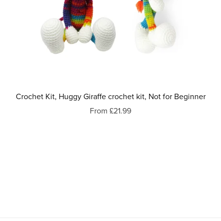
Crochet Kit, Huggy Giraffe crochet kit, Not for Beginner
From £21.99