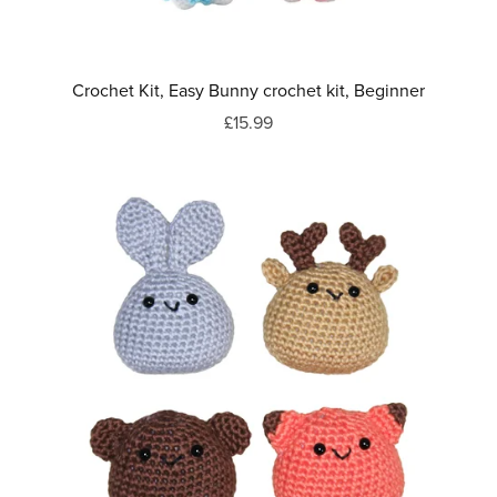
Crochet Kit, Easy Bunny crochet kit, Beginner
£15.99