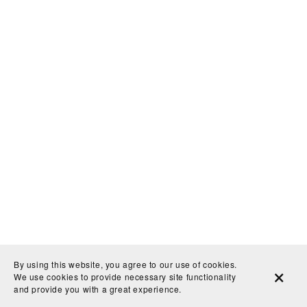
By using this website, you agree to our use of cookies.
We use cookies to provide necessary site functionality
and provide you with a great experience.