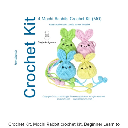
Crochet Kit, Mochi Rabbit crochet kit, Beginner Learn to