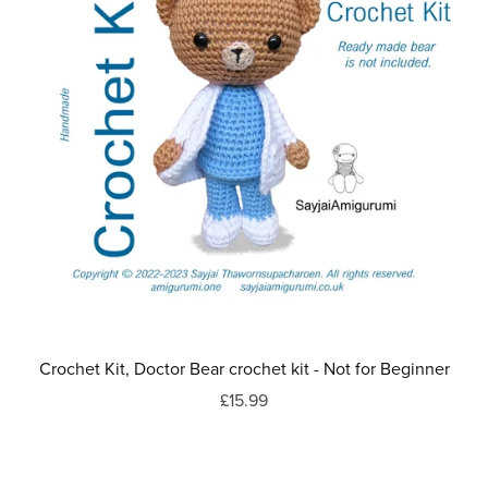
Crochet Kit, Doctor Bear crochet kit - Not for Beginner
£15.99