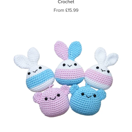
Crochet
From £15.99