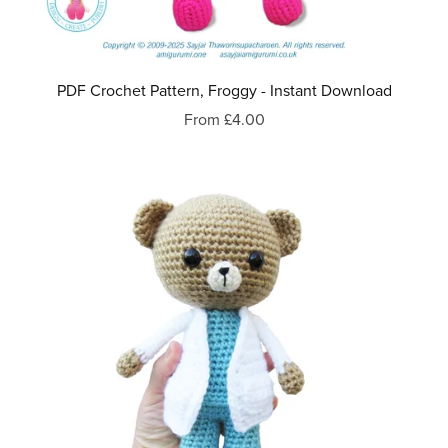
PDF Crochet Pattern, Froggy - Instant Download
From £4.00