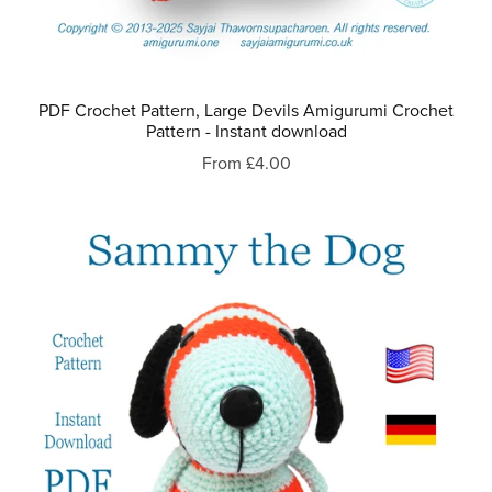
PDF Crochet Pattern, Large Devils Amigurumi Crochet
Pattern - Instant download
From £4.00