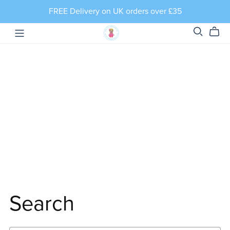
FREE Delivery on UK orders over £35
Search