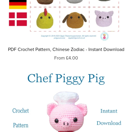
PDF Crochet Pattern, Chinese Zodiac - Instant Download
From £4.00