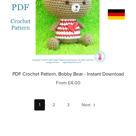
PDF Crochet Pattern, Bobby Bear - Instant Download
From £4.00
1
2
3
Next