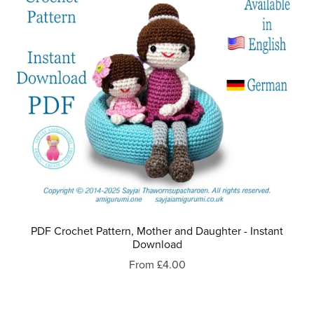
PDF Crochet Pattern, Mother and Daughter - Instant
Download
From £4.00