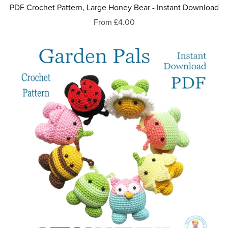
PDF Crochet Pattern, Large Honey Bear - Instant Download
From £4.00