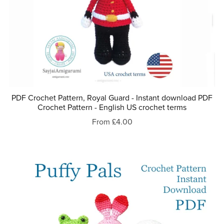
PDF Crochet Pattern, Royal Guard - Instant download PDF
Crochet Pattern - English US crochet terms
From £4.00