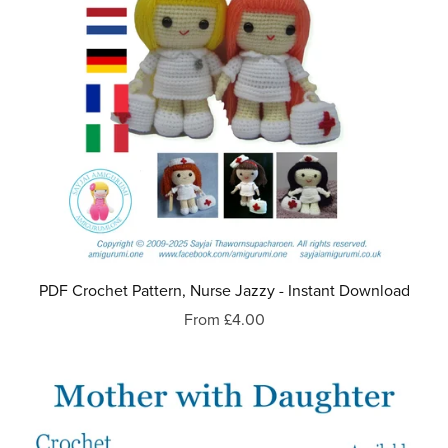
PDF Crochet Pattern, Nurse Jazzy - Instant Download
From £4.00