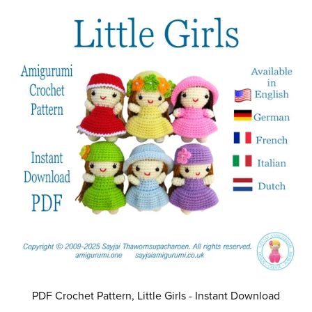
PDF Crochet Pattern, Little Girls - Instant Download