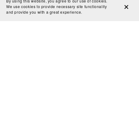
By using this website, you agree to our use of cookies.
We use cookies to provide necessary site functionality
and provide you with a great experience.