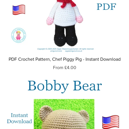
PDF Crochet Pattern, Chef Piggy Pig - Instant Download
From £4.00