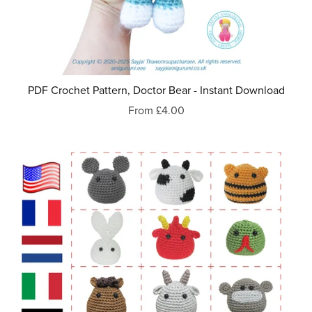
PDF Crochet Pattern, Doctor Bear - Instant Download
From £4.00