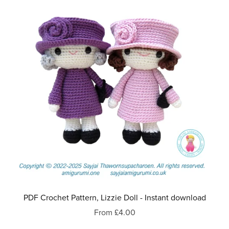
PDF Crochet Pattern, Lizzie Doll - Instant download
From £4.00