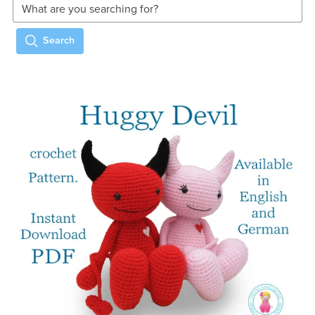
Search