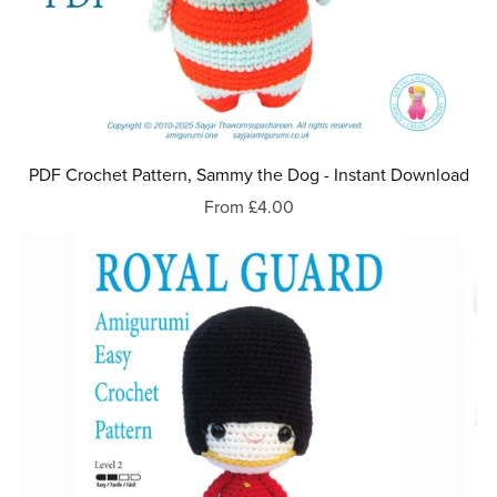
PDF Crochet Pattern, Sammy the Dog - Instant Download
From £4.00