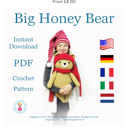
From £4.00