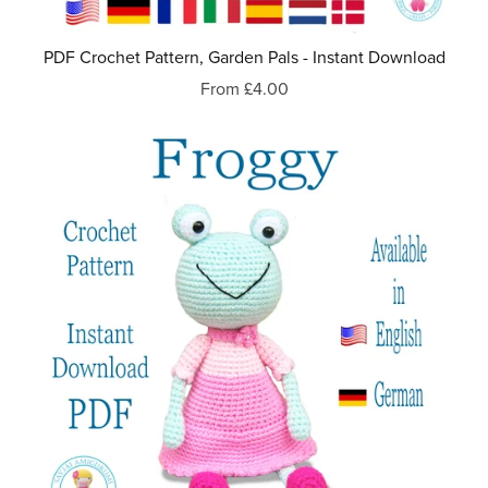
PDF Crochet Pattern, Garden Pals - Instant Download
From £4.00