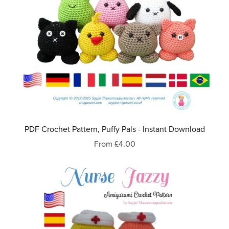
PDF Crochet Pattern, Puffy Pals - Instant Download
From £4.00